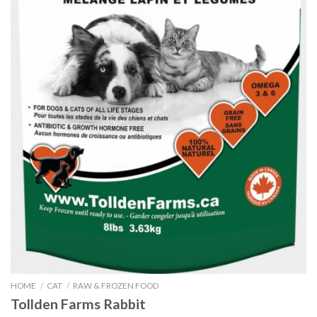
HOME
/
CAT
/
RAW & FROZEN FOOD
Tollden Farms Rabbit