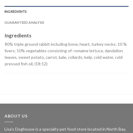
INGREDIENTS
GUARANTEED ANALYSIS
Ingredients
80% triple ground rabbit including bone, heart, turkey necks; 10 %
livers; 10% vegetables consisting of: romaine lettuce, dandelion
leaves, sweet potato, carrot, kale, collards; kelp, cold water, cold
pressed fish oil, (18:12)
ABOUT US
Lisa's Doghouse is a specialty pet food store located in North Bay,