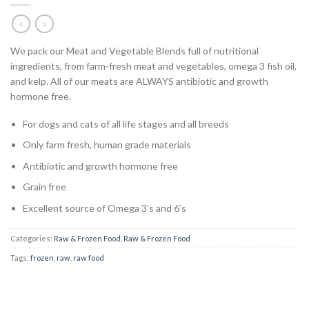
We pack our Meat and Vegetable Blends full of nutritional
ingredients, from farm-fresh meat and vegetables, omega 3 fish oil,
and kelp. All of our meats are ALWAYS antibiotic and growth
hormone free.
For dogs and cats of all life stages and all breeds
Only farm fresh, human grade materials
Antibiotic and growth hormone free
Grain free
Excellent source of Omega 3’s and 6’s
Categories:
Raw & Frozen Food
,
Raw & Frozen Food
Tags:
frozen
,
raw
,
raw food