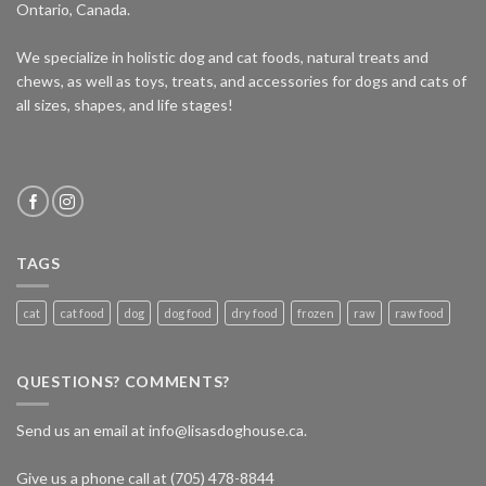
Ontario, Canada.
We specialize in holistic dog and cat foods, natural treats and
chews, as well as toys, treats, and accessories for dogs and cats of
all sizes, shapes, and life stages!
TAGS
cat
cat food
dog
dog food
dry food
frozen
raw
raw food
QUESTIONS? COMMENTS?
Send us an email at info@lisasdoghouse.ca.
Give us a phone call at (705) 478-8844