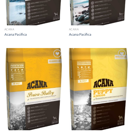
ACANA
ACANA
Acana Pacifica
Acana Pacifica
Add to
Add to
Wishlist
Wishlist