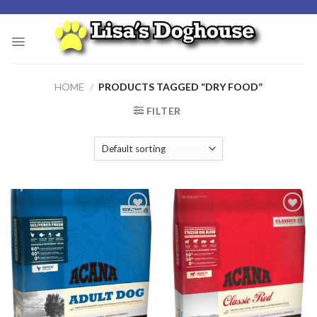
Skip
to
content
HOME
/
PRODUCTS TAGGED “DRY FOOD”
FILTER
Add to
Add to
Wishlist
Wishlist