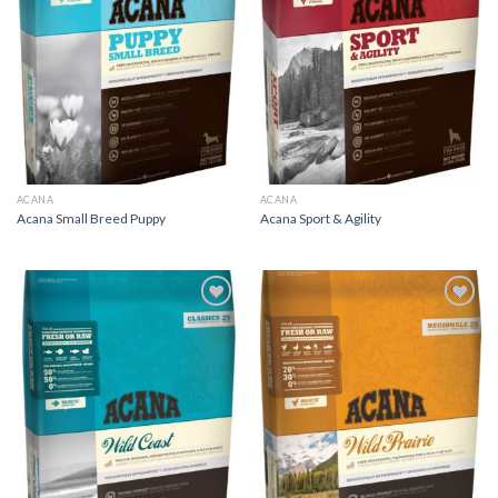
ACANA
ACANA
Acana Small Breed Puppy
Acana Sport & Agility
Add to
Add to
Wishlist
Wishlist