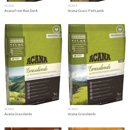
ACANA
ACANA
Acana Free-Run Duck
Acana Grass-Fed Lamb
Add to
Add to
Wishlist
Wishlist
ACANA
ACANA
Acana Grasslands
Acana Grasslands