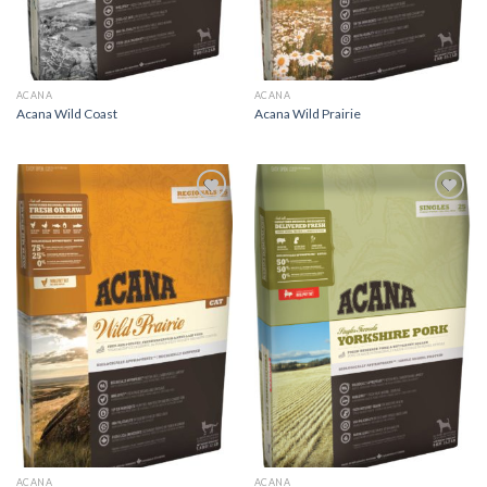
ACANA
ACANA
Acana Wild Coast
Acana Wild Prairie
Add to
Add to
Wishlist
Wishlist
ACANA
ACANA