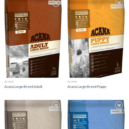
Add to
Add to
Wishlist
Wishlist
ACANA
ACANA
Acana Large Breed Adult
Acana Large Breed Puppy
Add to
Add to
Wishlist
Wishlist