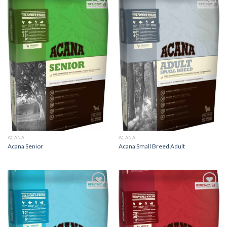
Add to
Add to
Wishlist
Wishlist
ACANA
ACANA
Acana Senior
Acana Small Breed Adult
Add to
Add to
Wishlist
Wishlist