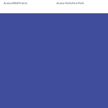
Acana Wild Prairie
Acana Yorkshire Pork
Add to
Add to
Wishlist
Wishlist
BOREAL
BOREAL
Boreal Chicken
Boreal Fish Trio