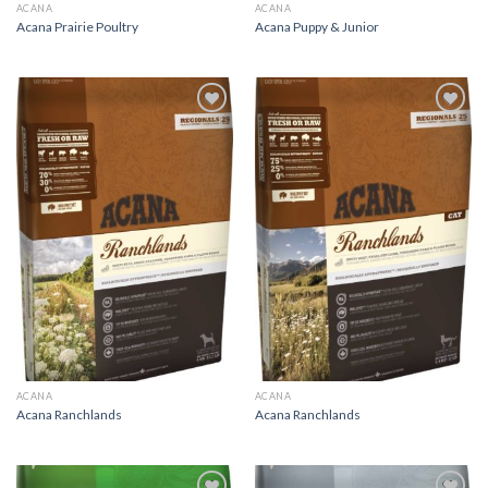
ACANA
ACANA
Acana Prairie Poultry
Acana Puppy & Junior
Add to
Add to
Wishlist
Wishlist
ACANA
ACANA
Acana Ranchlands
Acana Ranchlands