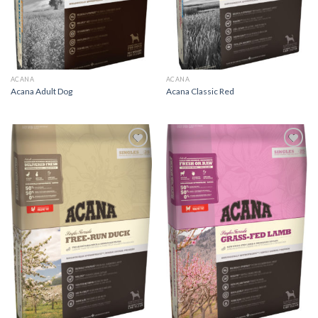
ACANA
ACANA
Acana Adult Dog
Acana Classic Red
Add to
Add to
Wishlist
Wishlist