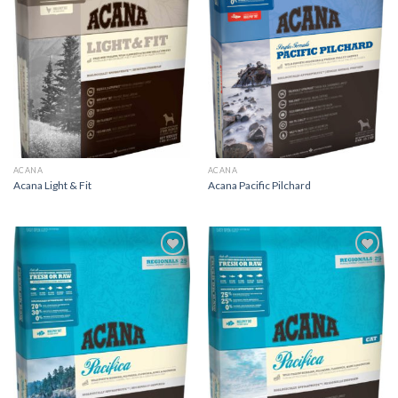
ACANA
ACANA
Acana Light & Fit
Acana Pacific Pilchard
Add to
Add to
Wishlist
Wishlist