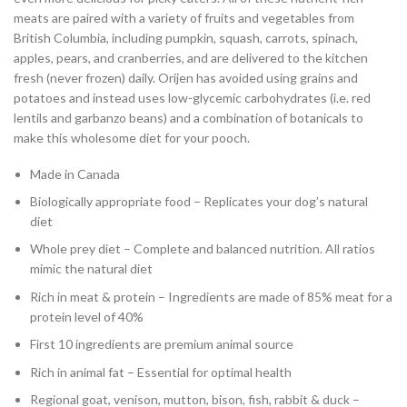
meats are paired with a variety of fruits and vegetables from
British Columbia, including pumpkin, squash, carrots, spinach,
apples, pears, and cranberries, and are delivered to the kitchen
fresh (never frozen) daily. Orijen has avoided using grains and
potatoes and instead uses low-glycemic carbohydrates (i.e. red
lentils and garbanzo beans) and a combination of botanicals to
make this wholesome diet for your pooch.
Made in Canada
Biologically appropriate food – Replicates your dog’s natural
diet
Whole prey diet – Complete and balanced nutrition. All ratios
mimic the natural diet
Rich in meat & protein – Ingredients are made of 85% meat for a
protein level of 40%
First 10 ingredients are premium animal source
Rich in animal fat – Essential for optimal health
Regional goat, venison, mutton, bison, fish, rabbit & duck –