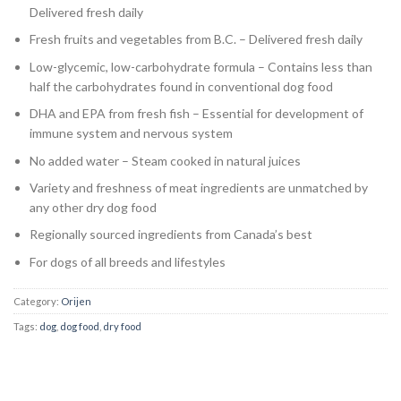
Delivered fresh daily
Fresh fruits and vegetables from B.C. – Delivered fresh daily
Low-glycemic, low-carbohydrate formula – Contains less than
half the carbohydrates found in conventional dog food
DHA and EPA from fresh fish – Essential for development of
immune system and nervous system
No added water – Steam cooked in natural juices
Variety and freshness of meat ingredients are unmatched by
any other dry dog food
Regionally sourced ingredients from Canada’s best
For dogs of all breeds and lifestyles
Category:
Orijen
Tags:
dog
,
dog food
,
dry food