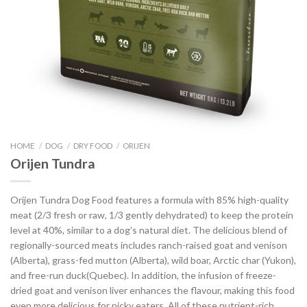
HOME
/
DOG
/
DRY FOOD
/
ORIJEN
Orijen Tundra
Orijen Tundra Dog Food features a formula with 85% high-quality
meat (2/3 fresh or raw, 1/3 gently dehydrated) to keep the protein
level at 40%, similar to a dog’s natural diet. The delicious blend of
regionally-sourced meats includes ranch-raised goat and venison
(Alberta), grass-fed mutton (Alberta), wild boar, Arctic char (Yukon),
and free-run duck(Quebec). In addition, the infusion of freeze-
dried goat and venison liver enhances the flavour, making this food
even more delicious for picky eaters. All of these nutrient-rich