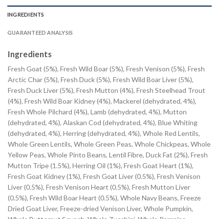
INGREDIENTS
GUARANTEED ANALYSIS
Ingredients
Fresh Goat (5%), Fresh Wild Boar (5%), Fresh Venison (5%), Fresh
Arctic Char (5%), Fresh Duck (5%), Fresh Wild Boar Liver (5%),
Fresh Duck Liver (5%), Fresh Mutton (4%), Fresh Steelhead Trout
(4%), Fresh Wild Boar Kidney (4%), Mackerel (dehydrated, 4%),
Fresh Whole Pilchard (4%), Lamb (dehydrated, 4%), Mutton
(dehydrated, 4%), Alaskan Cod (dehydrated, 4%), Blue Whiting
(dehydrated, 4%), Herring (dehydrated, 4%), Whole Red Lentils,
Whole Green Lentils, Whole Green Peas, Whole Chickpeas, Whole
Yellow Peas, Whole Pinto Beans, Lentil Fibre, Duck Fat (2%), Fresh
Mutton Tripe (1.5%), Herring Oil (1%), Fresh Goat Heart (1%),
Fresh Goat Kidney (1%), Fresh Goat Liver (0.5%), Fresh Venison
Liver (0.5%), Fresh Venison Heart (0.5%), Fresh Mutton Liver
(0.5%), Fresh Wild Boar Heart (0.5%), Whole Navy Beans, Freeze
Dried Goat Liver, Freeze-dried Venison Liver, Whole Pumpkin,