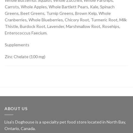
Whole Butternut Squash, Whole Zucchini, Whole Parsnips,
Carrots, Whole Apples, Whole Bartlett Pears, Kale, Spinach
Greens, Beet Greens, Turnip Greens, Brown Kelp, Whole
Cranberries, Whole Blueberries, Chicory Root, Turmeric Root, Milk
Thistle, Burdock Root, Lavender, Marshmallow Root, Rosehips,
Enterococcus Faecium.
Supplements
Zinc Chelate (100 mg)
ABOUT US
Lisa's Doghouse is a specialty pet food store located in North Bay,
Ontario, Canada.