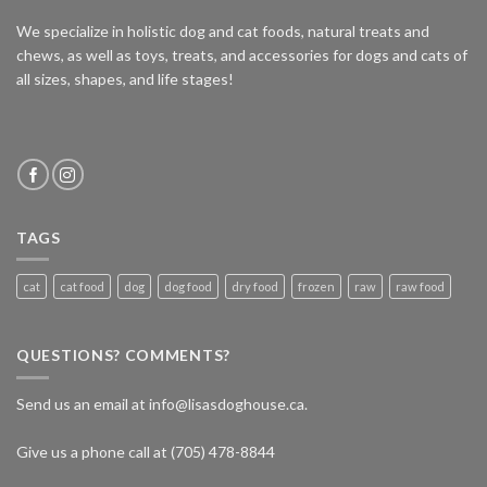
We specialize in holistic dog and cat foods, natural treats and
chews, as well as toys, treats, and accessories for dogs and cats of
all sizes, shapes, and life stages!
TAGS
cat
cat food
dog
dog food
dry food
frozen
raw
raw food
QUESTIONS? COMMENTS?
Send us an email at info@lisasdoghouse.ca.
Give us a phone call at (705) 478-8844