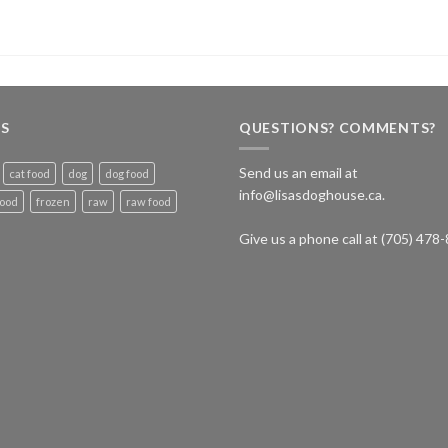
S
QUESTIONS? COMMENTS?
Send us an email at
cat food
dog
dog food
info@lisasdoghouse.ca.
food
frozen
raw
raw food
Give us a phone call at (705) 478