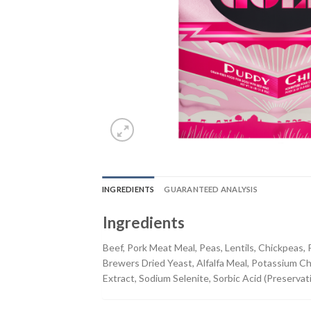
INGREDIENTS
GUARANTEED ANALYSIS
Ingredients
Beef, Pork Meat Meal, Peas, Lentils, Chickpeas,
Brewers Dried Yeast, Alfalfa Meal, Potassium Chl
Extract, Sodium Selenite, Sorbic Acid (Preservati