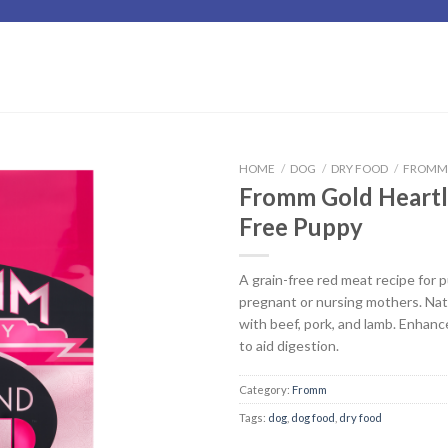
HOME
/
DOG
/
DRY FOOD
/
FROM
Fromm Gold Heartl
Add to
Free Puppy
Wishlist
A grain-free red meat recipe for 
pregnant or nursing mothers. Nat
with beef, pork, and lamb. Enhanc
to aid digestion.
Category:
Fromm
Tags:
dog
,
dog food
,
dry food