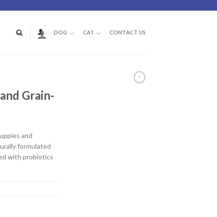
DOG
CAT
CONTACT US
M
and Grain-
puppies and
urally formulated
ed with probiotics