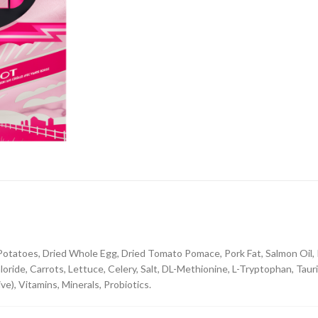
 Potatoes, Dried Whole Egg, Dried Tomato Pomace, Pork Fat, Salmon Oil, P
oride, Carrots, Lettuce, Celery, Salt, DL-Methionine, L-Tryptophan, Taur
ve), Vitamins, Minerals, Probiotics.