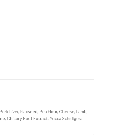
ork Liver, Flaxseed, Pea Flour, Cheese, Lamb,
ine, Chicory Root Extract, Yucca Schidigera