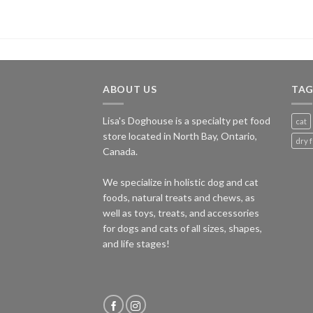
ABOUT US
TAG
Lisa's Doghouse is a specialty pet food
cat
store located in North Bay, Ontario,
dry 
Canada.
We specialize in holistic dog and cat
foods, natural treats and chews, as
well as toys, treats, and accessories
for dogs and cats of all sizes, shapes,
and life stages!