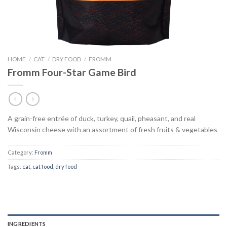
HOME
/
CAT
/
DRY FOOD
/
FROMM
Fromm Four-Star Game Bird
A grain-free entrée of duck, turkey, quail, pheasant, and real
Wisconsin cheese with an assortment of fresh fruits & vegetables
Category:
Fromm
Tags:
cat
,
cat food
,
dry food
INGREDIENTS