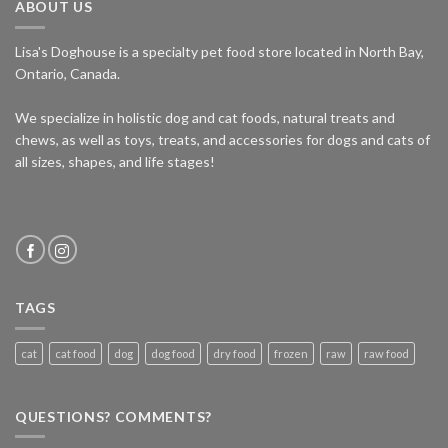
ABOUT US
Lisa's Doghouse is a specialty pet food store located in North Bay,
Ontario, Canada.
We specialize in holistic dog and cat foods, natural treats and
chews, as well as toys, treats, and accessories for dogs and cats of
all sizes, shapes, and life stages!
TAGS
cat
cat food
dog
dog food
dry food
frozen
raw
raw food
QUESTIONS? COMMENTS?