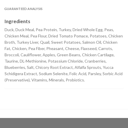
GUARANTEED ANALYSIS
Ingredients
Duck, Duck Meal, Pea Protein, Turkey, Dried Whole Egg, Peas,
Chicken Meal, Pea Flour, Dried Tomato Pomace, Potatoes, Chicken
Broth, Turkey Liver, Quail, Sweet Potatoes, Salmon Oil, Chicken
Fat, Chicken, Pea Fiber, Pheasant, Cheese, Flaxseed, Carrots,
Broccoli, Cauliflower, Apples, Green Beans, Chicken Cartilage,
Taurine, DL-Methionine, Potassium Chloride, Cranberries,
Blueberries, Salt, Chicory Root Extract, Alfalfa Sprouts, Yucca
Schidigera Extract, Sodium Selenite, Folic Acid, Parsley, Sorbic Acid
(Preservative), Vitamins, Minerals, Probiotics.