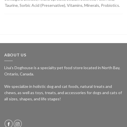
Taurine, Sorbic Acid (Preservative), Vitamins, Minerals, Probiotics.
ABOUT US
Lisa's Doghouse is a specialty pet food store located in North Bay,
Ontario, Canada.
We specialize in holistic dog and cat foods, natural treats and
chews, as well as toys, treats, and accessories for dogs and cats of
all sizes, shapes, and life stages!