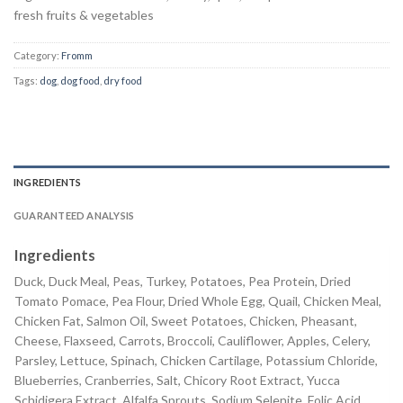
fresh fruits & vegetables
Category:
Fromm
Tags:
dog
,
dog food
,
dry food
INGREDIENTS
GUARANTEED ANALYSIS
Ingredients
Duck, Duck Meal, Peas, Turkey, Potatoes, Pea Protein, Dried
Tomato Pomace, Pea Flour, Dried Whole Egg, Quail, Chicken Meal,
Chicken Fat, Salmon Oil, Sweet Potatoes, Chicken, Pheasant,
Cheese, Flaxseed, Carrots, Broccoli, Cauliflower, Apples, Celery,
Parsley, Lettuce, Spinach, Chicken Cartilage, Potassium Chloride,
Blueberries, Cranberries, Salt, Chicory Root Extract, Yucca
Schidigera Extract, Alfalfa Sprouts, Sodium Selenite, Folic Acid,