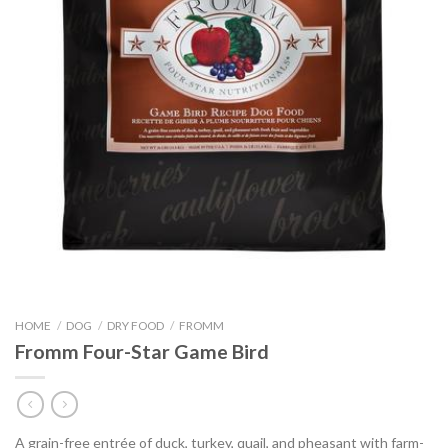
HOME
/
DOG
/
DRY FOOD
/
FROMM
Fromm Four-Star Game Bird
A grain-free entrée of duck, turkey, quail, and pheasant with farm-