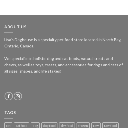
ABOUT US
Lisa's Doghouse is a specialty pet food store located in North Bay,
Ontario, Canada.
We specialize in holistic dog and cat foods, natural treats and
chews, as well as toys, treats, and accessories for dogs and cats of
all sizes, shapes, and life stages!
TAGS
cat
cat food
dog
dog food
dry food
frozen
raw
raw food