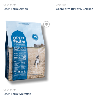
OPEN FARM
OPEN FARM
Open Farm Salmon
Open Farm Turkey & Chicken
Add to
Wishlist
OPEN FARM
Open Farm Whitefish