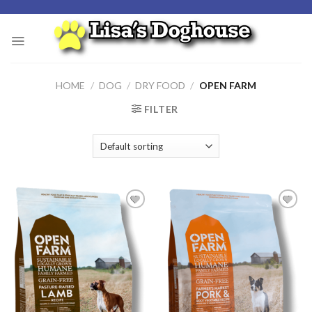
Skip
to
content
HOME
/
DOG
/
DRY FOOD
/
OPEN FARM
FILTER
Add to
Add to
Wishlist
Wishlist