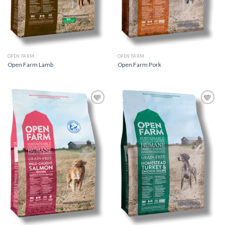
OPEN FARM
OPEN FARM
Open Farm Lamb
Open Farm Pork
Add to
Add to
Wishlist
Wishlist