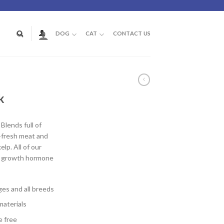
DOG
CAT
CONTACT US
D
k
lends full of
m-fresh meat and
elp. All of our
d growth hormone
ages and all breeds
materials
e free