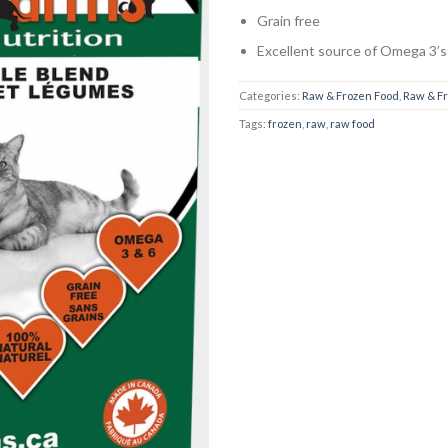
Grain free
Excellent source of Omega 3’s
Categories:
Raw & Frozen Food
,
Raw & F
Tags:
frozen
,
raw
,
raw food