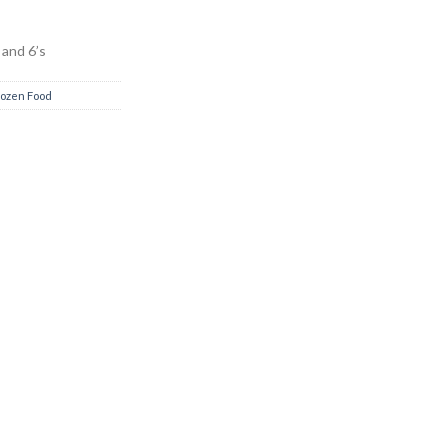
 and 6’s
rozen Food