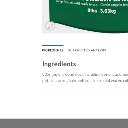
INGREDIENTS
GUARANTEED ANALYSIS
Ingredients
80% triple ground duck including bone, duck mus
potato, carrot, kale, collards; kelp, cold water, co