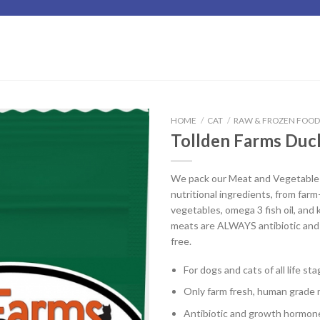
HOME
/
CAT
/
RAW & FROZEN FOO
Tollden Farms Duc
Add to
Wishlist
We pack our Meat and Vegetable B
nutritional ingredients, from far
vegetables, omega 3 fish oil, and k
meats are ALWAYS antibiotic an
free.
For dogs and cats of all life st
Only farm fresh, human grade 
Antibiotic and growth hormon