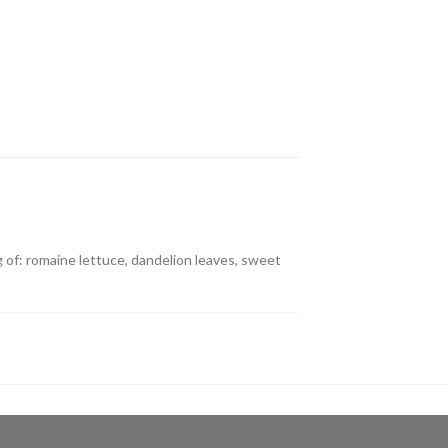
 of: romaine lettuce, dandelion leaves, sweet