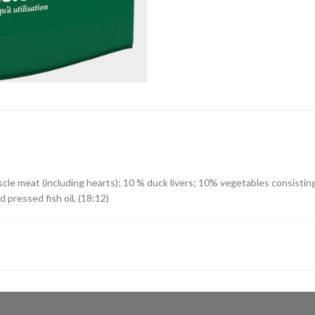
cle meat (including hearts); 10 % duck livers; 10% vegetables consisting
ld pressed fish oil, (18:12)