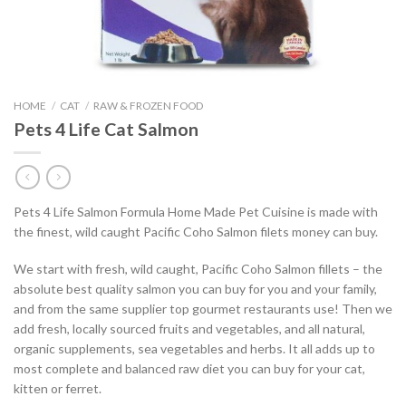
HOME
/
CAT
/
RAW & FROZEN FOOD
Pets 4 Life Cat Salmon
Pets 4 Life Salmon Formula Home Made Pet Cuisine is made with
the finest, wild caught Pacific Coho Salmon filets money can buy.
We start with fresh, wild caught, Pacific Coho Salmon fillets – the
absolute best quality salmon you can buy for you and your family,
and from the same supplier top gourmet restaurants use! Then we
add fresh, locally sourced fruits and vegetables, and all natural,
organic supplements, sea vegetables and herbs. It all adds up to
most complete and balanced raw diet you can buy for your cat,
kitten or ferret.