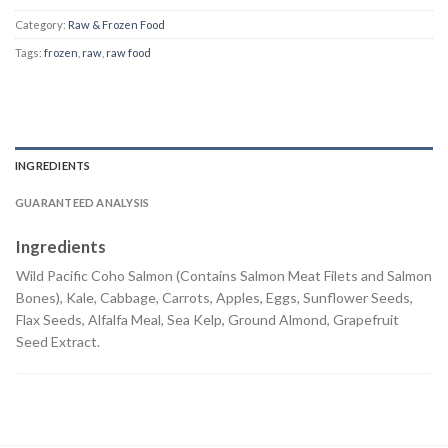
Category:
Raw & Frozen Food
Tags:
frozen
,
raw
,
raw food
INGREDIENTS
GUARANTEED ANALYSIS
Ingredients
Wild Pacific Coho Salmon (Contains Salmon Meat Filets and Salmon
Bones), Kale, Cabbage, Carrots, Apples, Eggs, Sunflower Seeds,
Flax Seeds, Alfalfa Meal, Sea Kelp, Ground Almond, Grapefruit
Seed Extract.