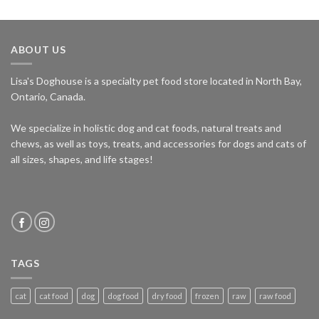
ABOUT US
Lisa's Doghouse is a specialty pet food store located in North Bay,
Ontario, Canada.
We specialize in holistic dog and cat foods, natural treats and
chews, as well as toys, treats, and accessories for dogs and cats of
all sizes, shapes, and life stages!
TAGS
cat
cat food
dog
dog food
dry food
frozen
raw
raw food