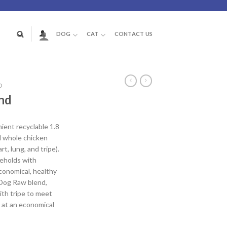
DOG
CAT
CONTACT US
D
nd
ent recyclable 1.8
d whole chicken
rt, lung, and tripe).
seholds with
conomical, healthy
 Dog Raw blend,
th tripe to meet
 at an economical