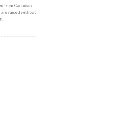
ed from Canadian
s are raised without
s.