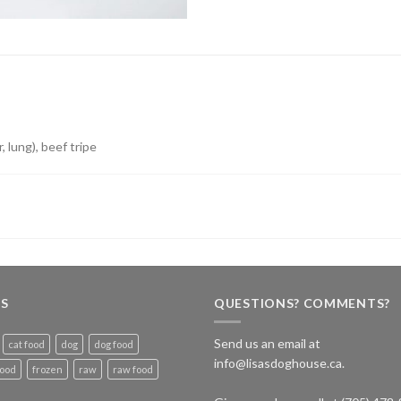
, lung), beef tripe
S
QUESTIONS? COMMENTS?
Send us an email at
cat food
dog
dog food
info@lisasdoghouse.ca.
food
frozen
raw
raw food