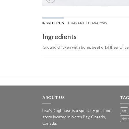
INGREDIENTS
GUARANTEED ANALYSIS
Ingredients
Ground chicken with bone, beef offal (heart, liver
ABOUT US
TAG
Lisa's Doghouse is a specialty pet food
cat
store located in North Bay, Ontario,
dry 
Canada.