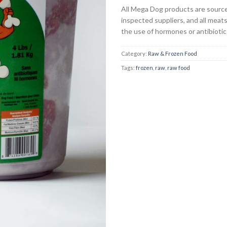
All Mega Dog products are sourc
inspected suppliers, and all meat
the use of hormones or antibiotic
Category:
Raw & Frozen Food
Tags:
frozen
,
raw
,
raw food