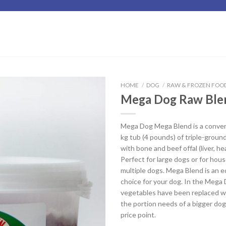
HOME
/
DOG
/
RAW & FROZEN FOO
Mega Dog Raw Ble
Add to
Wishlist
Mega Dog Mega Blend is a conveni
kg tub (4 pounds) of triple-groun
with bone and beef offal (liver, hea
Perfect for large dogs or for hou
multiple dogs. Mega Blend is an e
choice for your dog. In the Mega
vegetables have been replaced wi
the portion needs of a bigger dog
price point.