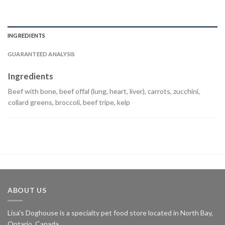
INGREDIENTS
GUARANTEED ANALYSIS
Ingredients
Beef with bone, beef offal (lung, heart, liver), carrots, zucchini,
collard greens, broccoli, beef tripe, kelp
ABOUT US
Lisa's Doghouse is a specialty pet food store located in North Bay,
Ontario, Canada.