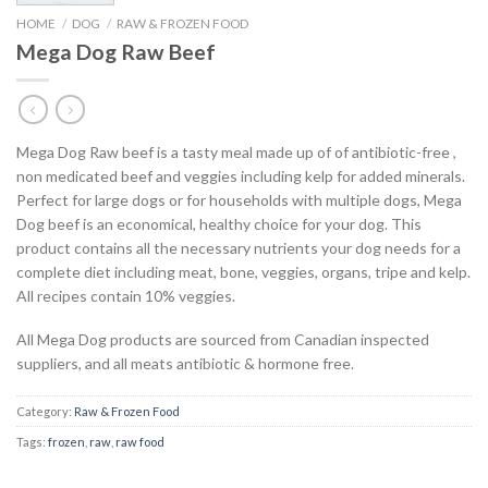
HOME
/
DOG
/
RAW & FROZEN FOOD
Mega Dog Raw Beef
Mega Dog Raw beef is a tasty meal made up of of antibiotic-free ,
non medicated beef and veggies including kelp for added minerals.
Perfect for large dogs or for households with multiple dogs, Mega
Dog beef is an economical, healthy choice for your dog. This
product contains all the necessary nutrients your dog needs for a
complete diet including meat, bone, veggies, organs, tripe and kelp.
All recipes contain 10% veggies.
All Mega Dog products are sourced from Canadian inspected
suppliers, and all meats antibiotic & hormone free.
Category:
Raw & Frozen Food
Tags:
frozen
,
raw
,
raw food