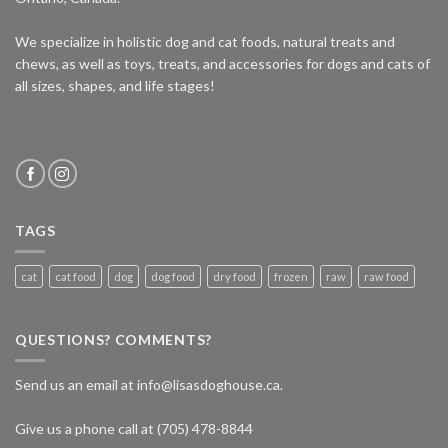
We specialize in holistic dog and cat foods, natural treats and
chews, as well as toys, treats, and accessories for dogs and cats of
all sizes, shapes, and life stages!
TAGS
cat
cat food
dog
dog food
dry food
frozen
raw
raw food
QUESTIONS? COMMENTS?
Send us an email at info@lisasdoghouse.ca.
Give us a phone call at (705) 478-8844